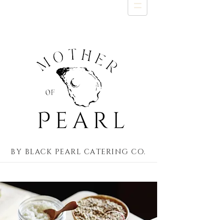
by black pearl catering co.